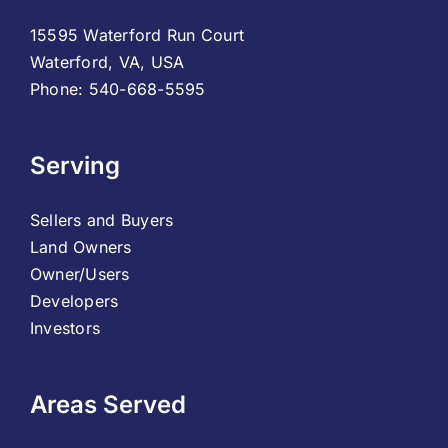
15595 Waterford Run Court
Waterford, VA, USA
Phone: 540-668-5595
Serving
Sellers and Buyers
Land Owners
Owner/Users
Developers
Investors
Areas Served