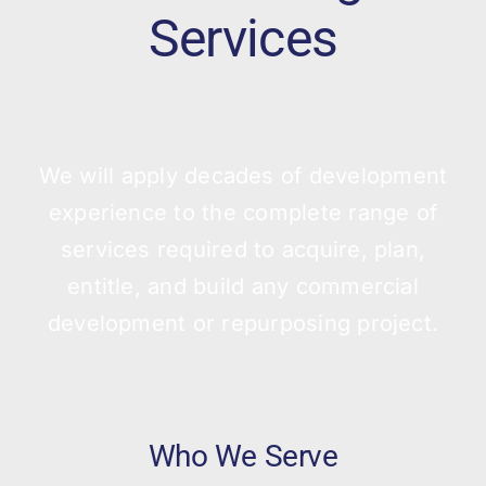
Services
We will apply decades of development
experience to the complete range of
services required to acquire, plan,
entitle, and build any commercial
development or repurposing project.
Who We Serve