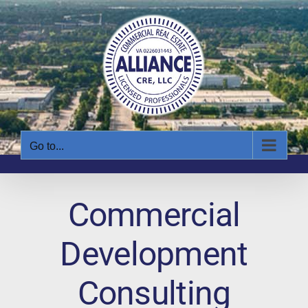
Skip
to
content
Go to...
Commercial
Development
Consulting