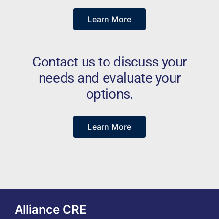
Learn More
Contact us to discuss your
needs and evaluate your
options.
Learn More
Alliance CRE